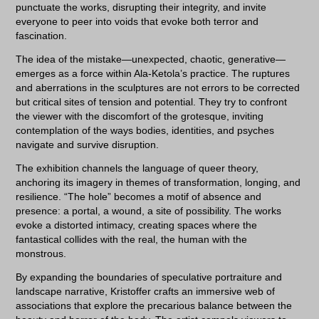
punctuate the works, disrupting their integrity, and invite
everyone to peer into voids that evoke both terror and
fascination.
The idea of the mistake—unexpected, chaotic, generative—
emerges as a force within Ala-Ketola’s practice. The ruptures
and aberrations in the sculptures are not errors to be corrected
but critical sites of tension and potential. They try to confront
the viewer with the discomfort of the grotesque, inviting
contemplation of the ways bodies, identities, and psyches
navigate and survive disruption.
The exhibition channels the language of queer theory,
anchoring its imagery in themes of transformation, longing, and
resilience. “The hole” becomes a motif of absence and
presence: a portal, a wound, a site of possibility. The works
evoke a distorted intimacy, creating spaces where the
fantastical collides with the real, the human with the
monstrous.
By expanding the boundaries of speculative portraiture and
landscape narrative, Kristoffer crafts an immersive web of
associations that explore the precarious balance between the