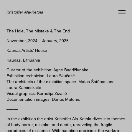
Kristoffer Ala-Ketola
The Hole, The Mistake & The End
November, 2024 – January, 2025
Kaunas Artists' House
Kaunas, Lithuania
Curator of the exhibition: Agnė Bagdžiūnaitė
Exhibition technician: Laura Skučaitė
The architects of the exhibition space: Matas Šatūnas and
Laura Kaminskaitė
Visual graphics: Kornelija Zizaitė
Documentation images: Darius Matonis
–––––
In the exhibition the artist Kristoffer Ala-Ketola dives into themes
of body horror, mistake, and death, unraveling the fragile
paradoxes of existence. With haunting precision, the works in