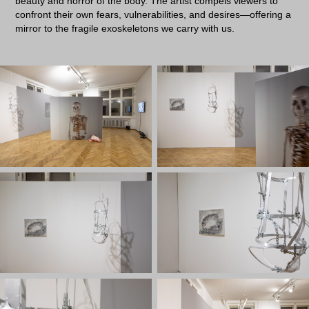
beauty and horror of the body. The artist compels viewers to
confront their own fears, vulnerabilities, and desires—offering a
mirror to the fragile exoskeletons we carry with us.