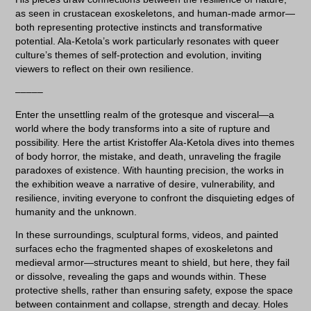
as seen in crustacean exoskeletons, and human-made armor—
both representing protective instincts and transformative
potential. Ala-Ketola’s work particularly resonates with queer
culture’s themes of self-protection and evolution, inviting
viewers to reflect on their own resilience.
–––––
Enter the unsettling realm of the grotesque and visceral—a
world where the body transforms into a site of rupture and
possibility. Here the artist Kristoffer Ala-Ketola dives into themes
of body horror, the mistake, and death, unraveling the fragile
paradoxes of existence. With haunting precision, the works in
the exhibition weave a narrative of desire, vulnerability, and
resilience, inviting everyone to confront the disquieting edges of
humanity and the unknown.
In these surroundings, sculptural forms, videos, and painted
surfaces echo the fragmented shapes of exoskeletons and
medieval armor—structures meant to shield, but here, they fail
or dissolve, revealing the gaps and wounds within. These
protective shells, rather than ensuring safety, expose the space
between containment and collapse, strength and decay. Holes