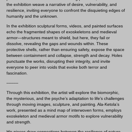
the exhibition weave a narrative of desire, vulnerability, and
resilience, inviting everyone to confront the disquieting edges of
humanity and the unknown.
In the exhibition sculptural forms, videos, and painted surfaces
echo the fragmented shapes of exoskeletons and medieval
armor—structures meant to shield, but here, they fail or
dissolve, revealing the gaps and wounds within. These
protective shells, rather than ensuring safety, expose the space
between containment and collapse, strength and decay. Holes
punctuate the works, disrupting their integrity, and invite
everyone to peer into voids that evoke both terror and
fascination.
–––––
Through this exhibition, the artist will explore the biomorphic,
the mysterious, and the psyche’s adaptation to life’s challenges
through moving images, sculpture, and painting. Ala-Ketola’s
work, presented as a mind map of interwoven forms, employs
exoskeleton and medieval armor motifs to explore vulnerability
and strength.
His pieces draw connections between the resilience of nature,