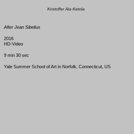
Kristoffer Ala-Ketola
After Jean Sibelius
2016
HD-Video
9 min 30 sec
Yale Summer School of Art in Norfolk, Connecticut, US