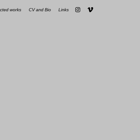
cted works
CV and Bio
Links